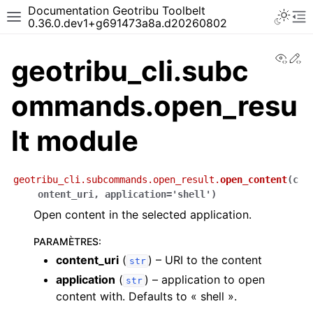
Documentation Geotribu Toolbelt
0.36.0.dev1+g691473a8a.d20260802
View
Ed
geotribu_cli.subc
ommands.open_resu
lt module
geotribu_cli.subcommands.open_result.
open_content
(
c
ontent_uri
,
application
=
'shell'
)
Open content in the selected application.
PARAMÈTRES
:
content_uri
(
) – URI to the content
str
application
(
) – application to open
str
content with. Defaults to « shell ».