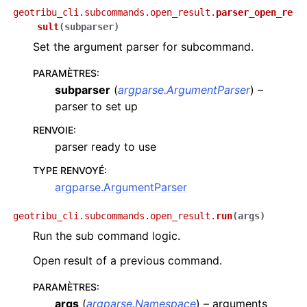
geotribu_cli.subcommands.open_result.
parser_open_re
sult
(
subparser
)
Set the argument parser for subcommand.
PARAMÈTRES
:
subparser
(
argparse.ArgumentParser
) –
parser to set up
RENVOIE
:
parser ready to use
TYPE RENVOYÉ
:
argparse.ArgumentParser
geotribu_cli.subcommands.open_result.
run
(
args
)
Run the sub command logic.
Open result of a previous command.
PARAMÈTRES
:
args
(
argparse.Namespace
) – arguments