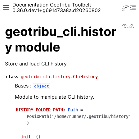
Documentation Geotribu Toolbelt
0.36.0.dev1+g691473a8a.d20260802
View
Ed
geotribu_cli.histor
y module
Store and load CLI history.
class
geotribu_cli.history.
CliHistory
Bases :
object
Module to manipulate CLI history.
HISTORY_FOLDER_PATH
:
Path
=
PosixPath('/home/runner/.geotribu/history'
)
__init__
(
)