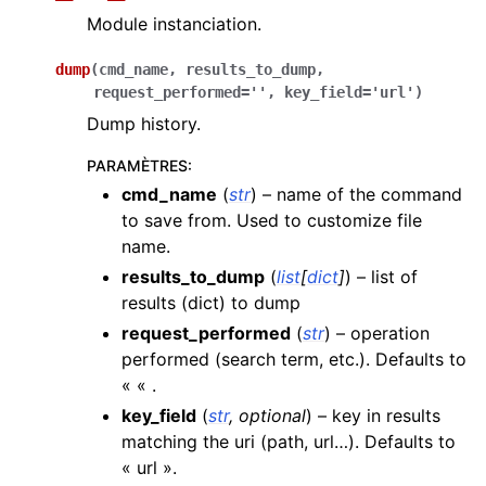
Module instanciation.
dump
(
cmd_name
,
results_to_dump
,
request_performed
=
''
,
key_field
=
'url'
)
Dump history.
PARAMÈTRES
:
cmd_name
(
str
) – name of the command
to save from. Used to customize file
name.
results_to_dump
(
list
[
dict
]
) – list of
results (dict) to dump
request_performed
(
str
) – operation
performed (search term, etc.). Defaults to
« « .
key_field
(
str
,
optional
) – key in results
matching the uri (path, url…). Defaults to
« url ».