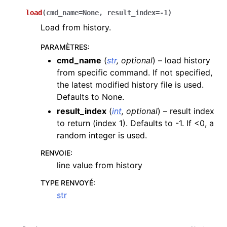
load
(
cmd_name
=
None
,
result_index
=
-1
)
Load from history.
PARAMÈTRES
:
cmd_name
(
str
,
optional
) – load history
from specific command. If not specified,
the latest modified history file is used.
Defaults to None.
result_index
(
int
,
optional
) – result index
to return (index 1). Defaults to -1. If <0, a
random integer is used.
RENVOIE
:
line value from history
TYPE RENVOYÉ
:
str